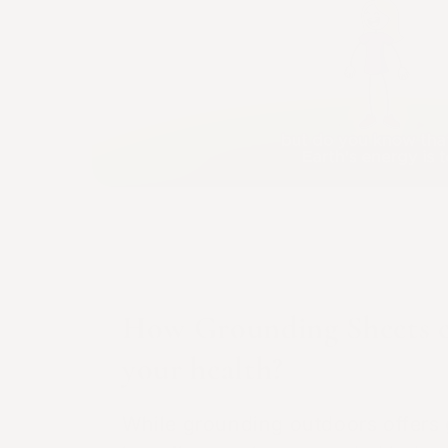
How Grounding Sheets c
your health?
While grounding outdoors offers 