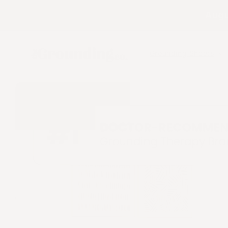
Skip to
Augu
content
Grounding Sheets
Skip to
product
information