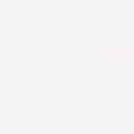
:
:
00
33
st Sale:
Up to
60% OFF + FREE Mat
Hours
Minutes
Se
Pillow Cases
Grounding Mat
Accessories
Our Mission
Best Seller