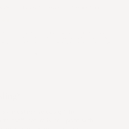
ed free radicals, which cause inflammation.
Night
Backed By Science
Premium Materials
★★★
Energy
iate & Impactful Results!"
band and I saw immediate results in quality of sleep-
 that 9 out of 12 people had less fatigue after
ng deeper and waking much less frequently. We have
is is because grounding helps your body get
enced a significant reduction in tension in our neck and
m the Earth. These electrons help fight off free
ers.
ich cause inflammation and health issues.
od Circulation
 of grounding has been shown to improve circulation
ding?
ood thickness, which can help with various health
5
,
17
,
19
ies a most marvelous gift from
rth itself, naturally equipped with
Recharge