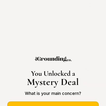
Buy 3 Sh
You Save
T
Low Sto
You Unlocked a
This product ha
Mystery Deal
What is your main concern?