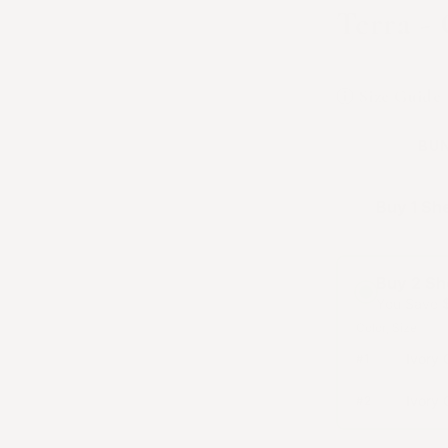
Terra -
Available in I
Size Guide
BUN
Buy 1 Sh
Buy 2 Sh
You Save
Color
Size
Ivory 
#
1
Ivory 
#
2