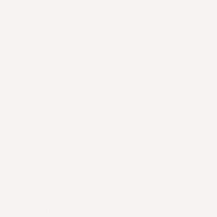
4.7/5
200,000+ happy customers