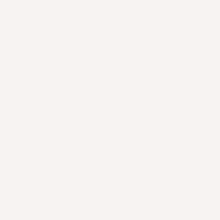
eets
$431.88
$587.82
$1,019.70
🎁 Free gifts with your order
FREE
$139.95
he Terra Grounding Mat ($139.95 value)
ck
s limited availability.
90% Sold
ADD TO CART