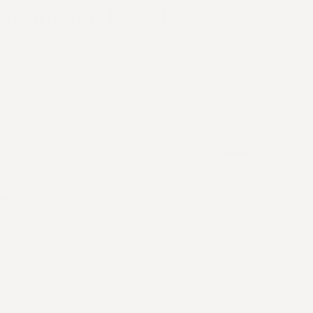
 Grounding Bed Sheet
vory Gray, Off White and Warm Olive
DLE & SAVE + FREE SHIPPING AND GIFTS
$159.95
eet
$339.90
Most Popular
eets
$319.90
$359.90
$679.80
Gray
Gray
Best Value + 60% OFF