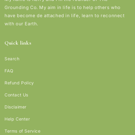
Grounding Co. My aim in life is to help others who
have become de attached in life, learn to reconnect
with our Earth.
Quick links
Search
FAQ
Refund Policy
Contact Us
Disclaimer
Help Center
Terms of Service