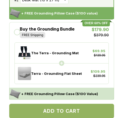
#
2
+ FREE Grounding Pillow Case ($100 value)
OVER 60% OFF
Buy the Grounding Bundle
$179.90
$379.90
FREE Shipping
$69.95
The Terra - Grounding Mat
$139.95
$109.95
Terra - Grounding Flat Sheet
$239.95
+ FREE Grounding Pillow Case ($100 Value)
ADD TO CART