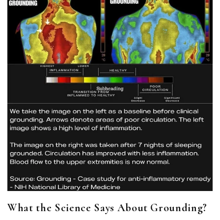
What the Science Says About Grounding?