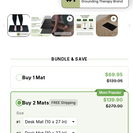
BUNDLE & SAVE
$69.95
Buy 1 Mat
$139.95
Most Popular
$139.90
Buy 2 Mats
FREE Shipping
$279.90
Size
#
1