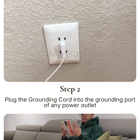
Step 2
Plug the Grounding Cord into the grounding port
of any power outlet