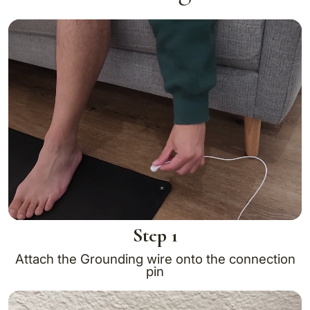
Step 1
Attach the Grounding wire onto the connection
pin