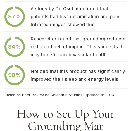
A study by Dr. Oschman found that
97%
patients had less inflammation and pain.
Infrared images showed this.
Researcher found that grounding reduced
94%
red blood cell clumping. This suggests it
may benefit cardiovascular health.
Noticed that this product has significantly
98%
improved their sleep and energy levels.
Based on Peer Reviewed Scientific Studies. Updated to 2024.
How to Set Up Your
Grounding Mat