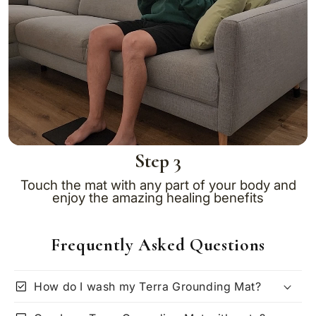
Step 3
Touch the mat with any part of your body and
enjoy the amazing healing benefits
Frequently Asked Questions
check_box
How do I wash my Terra Grounding Mat?