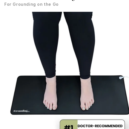
For Grounding on the Go
Skip to
product
information