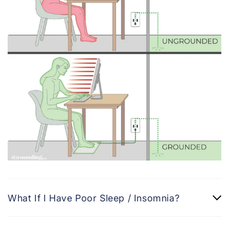
What If I Have Poor Sleep / Insomnia?