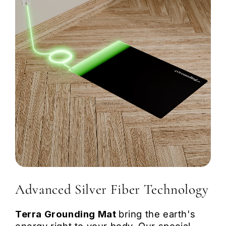
Portable & Lightweight:
Advanced Silver Fiber Technology
Terra Grounding Mat
bring the earth's