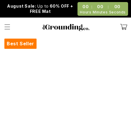
Skip to
August Sale:
Up to
60% OFF +
00
:
00
:
00
content
FREE Mat
Hours
Minutes
Seconds
Cart
Best Seller