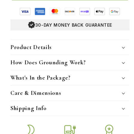
30-DAY MONEY BACK GUARANTEE
Product Details
How Does Grounding Work?
What's In the Package?
Care & Dimensions
Shipping Info
mode_night
blanket
workspace_premium