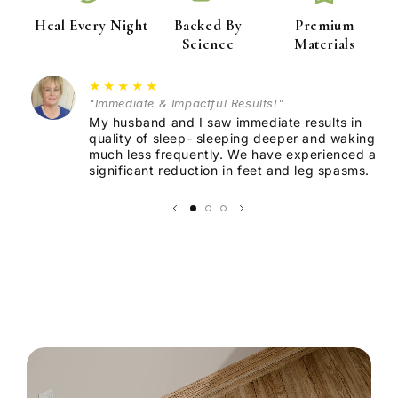
Heal Every Night
Backed By
Premium
Science
Materials
Premium Conductive Material:
★★★★★
"Immediate & Impactful Results!"
Durable Design:
My husband and I saw immediate results in
quality of sleep- sleeping deeper and waking
much less frequently. We have experienced a
Versatile Use:
significant reduction in feet and leg spasms.
Effortless Connection:
Hypoallergenic & Non-Toxic: