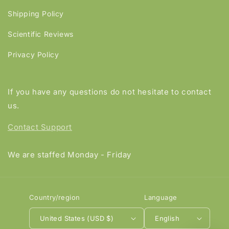
Shipping Policy
Scientific Reviews
Privacy Policy
If you have any questions do not hesitate to contact
us.
Contact Support
We are staffed Monday - Friday
Country/region
Language
United States (USD $)
English