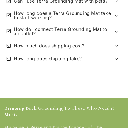
check_box
Can I use Terra Grounding Mat with pets?
How long does a Terra Grounding Mat take
check_box
to start working?
How do I connect Terra Grounding Mat to
check_box
an outlet?
check_box
How much does shipping cost?
check_box
How long does shipping take?
Bringing Back Grounding To Those Who Need it
Most.
My name is Kerry and I'm the founder of The