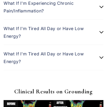
What If I'm Experiencing Chronic
Pain/Inflammation?
What If I'm Tired All Day or Have Low
Energy?
What If I'm Tired All Day or Have Low
Energy?
Clinical Results on Grounding