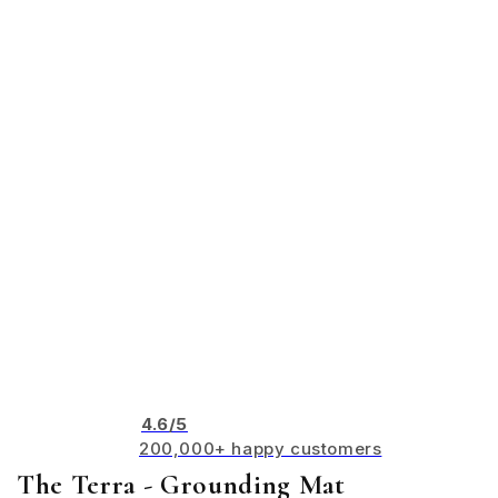
4.6/5
200,000+ happy customers
The Terra - Grounding Mat