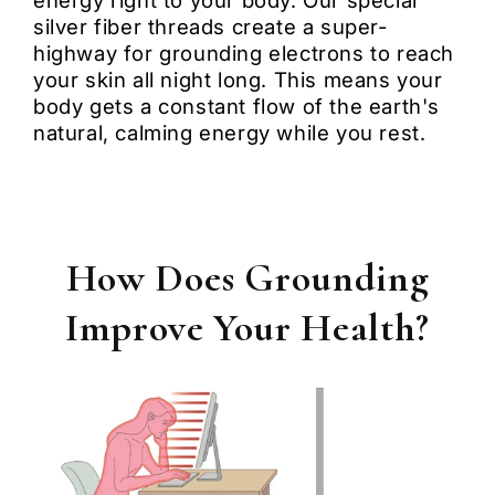
energy right to your body. Our special
silver fiber threads create a super-
highway for grounding electrons to reach
your skin all night long. This means your
body gets a constant flow of the earth's
natural, calming energy while you rest.
How Does Grounding
Improve Your Health?