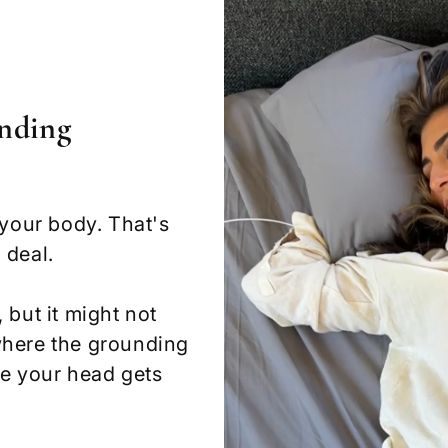
nding
 your body. That's
 deal.
 but it might not
where the grounding
re your head gets