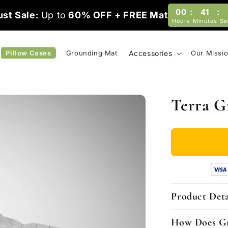
:
:
00
40
st Sale:
Up to
60% OFF + FREE Mat
Hours
Minutes
Se
Pillow Cases
Grounding Mat
Accessories
Our Missi
Terra G
Product Deta
How Does G