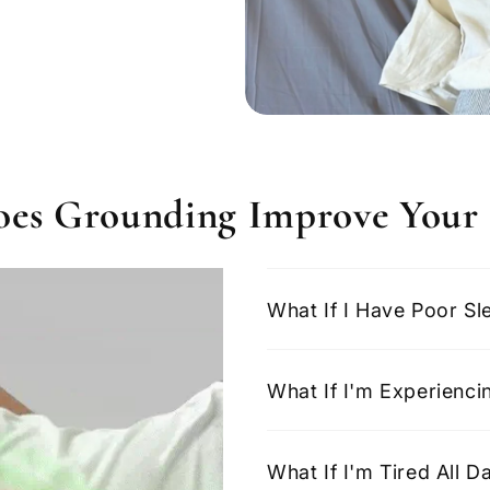
es Grounding Improve Your 
What If I Have Poor Sl
What If I'm Experienci
What If I'm Tired All 