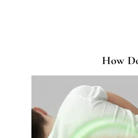
How Do