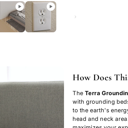
How Does Thi
The
Terra Groundin
with grounding beds
to the earth's ener
head and neck area
maximizes your expo