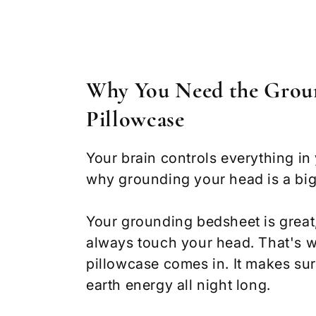
Why You Need the Grou
Pillowcase
Your brain controls everything in
why grounding your head is a big
Your grounding bedsheet is great,
always touch your head. That's 
pillowcase comes in. It makes su
earth energy all night long.