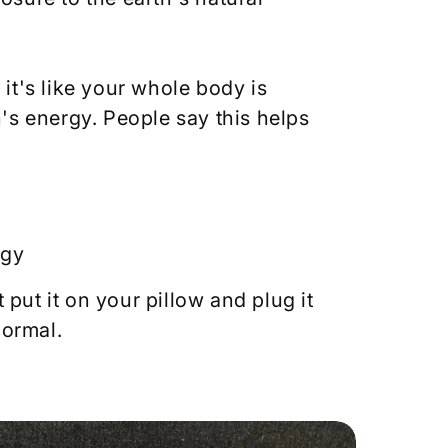
it's like your whole body is
's energy. People say this helps
rgy
t put it on your pillow and plug it
normal.