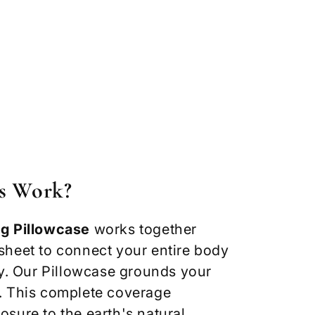
s Work?
g Pillowcase
works together
heet to connect your entire body
gy. Our Pillowcase grounds your
. This complete coverage
sure to the earth's natural