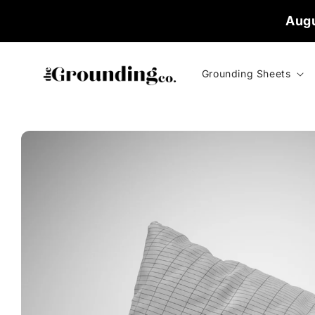
Skip to
Augu
content
Grounding Sheets
Skip to
product
information