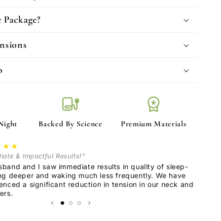
e Package?
nsions
o
blanket
workspace_premium
Night
Backed By Science
Premium Materials
★★★
iate & Impactful Results!"
band and I saw immediate results in quality of sleep-
ng deeper and waking much less frequently. We have
enced a significant reduction in tension in our neck and
ers.