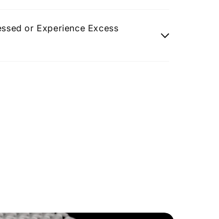
ressed or Experience Excess