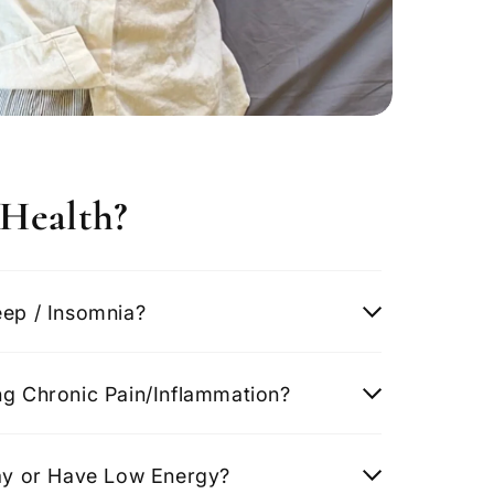
Health?
eep / Insomnia?
ng Chronic Pain/Inflammation?
Day or Have Low Energy?