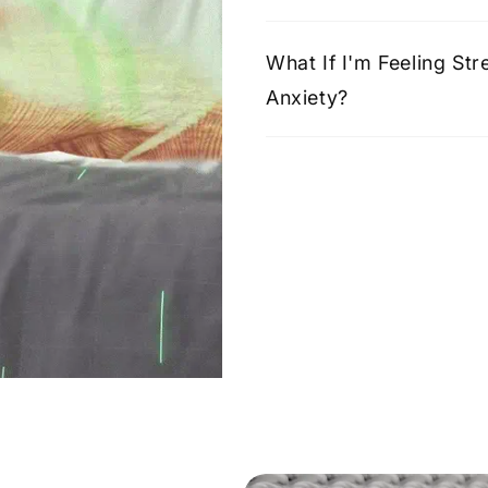
What If I'm Feeling St
Anxiety?