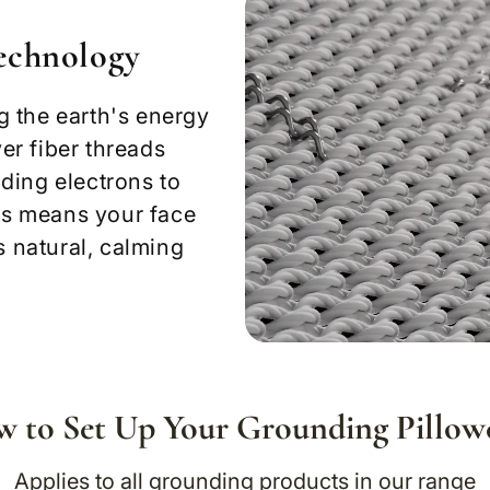
Technology
g the earth's energy
ver fiber threads
ding electrons to
his means your face
s natural, calming
 to Set Up Your Grounding Pillow
Applies to all grounding products in our range