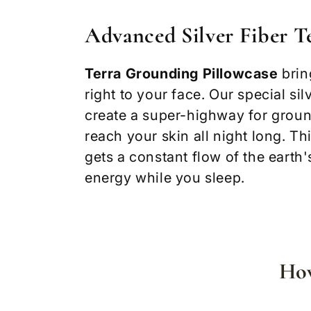
Advanced Silver Fiber 
Terra Grounding Pillowcase
brin
right to your face. Our special sil
create a super-highway for groun
reach your skin all night long. T
gets a constant flow of the earth'
energy while you sleep.
How