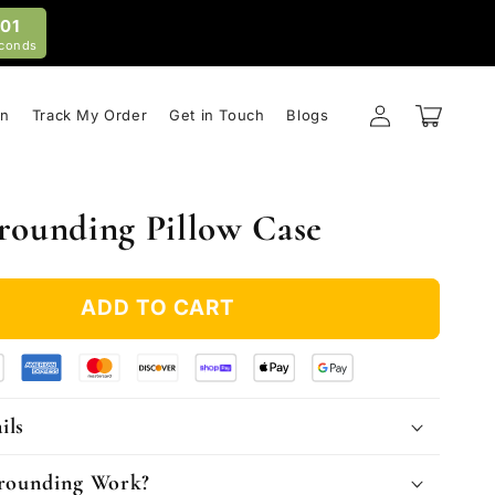
59
conds
Log
Cart
on
Track My Order
Get in Touch
Blogs
in
rounding Pillow Case
ADD TO CART
ils
rounding Work?