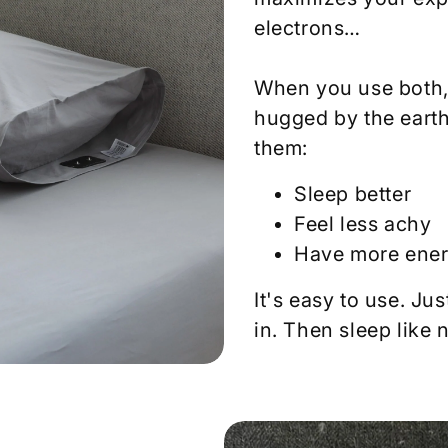
electrons…
When you use both, 
hugged by the earth
them:
Sleep better
Feel less achy
Have more ene
It's easy to use. Jus
in. Then sleep like 