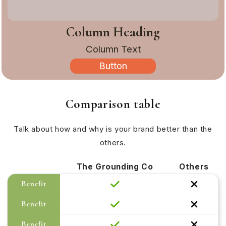
Column Heading
Column Text
Button
Comparison table
Talk about how and why is your brand better than the
others.
The Grounding Co
Others
Benefit
Benefit
Benefit