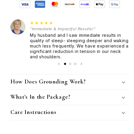
Club
Club
★★★★★
"Immediate & Impactful Results!"
My husband and I saw immediate results in
quality of sleep- sleeping deeper and waking
much less frequently. We have experienced a
significant reduction in tension in our neck
and shoulders.
How Does Grounding Work?
What's In the Package?
Care Instructions