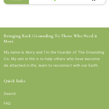
Bringing Back Grounding To Those Who Need it
Most.
My name is Kerry and I'm the founder of The Grounding
Co. My aim in life is to help others who have become
de attached in life, learn to reconnect with our Earth.
Quick links
Search
FAQ