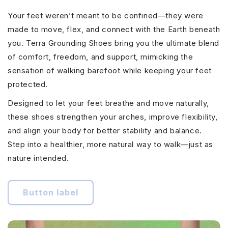
Your feet weren’t meant to be confined—they were
made to move, flex, and connect with the Earth beneath
you. Terra Grounding Shoes bring you the ultimate blend
of comfort, freedom, and support, mimicking the
sensation of walking barefoot while keeping your feet
protected.
Designed to let your feet breathe and move naturally,
these shoes strengthen your arches, improve flexibility,
and align your body for better stability and balance.
Step into a healthier, more natural way to walk—just as
nature intended.
Button label