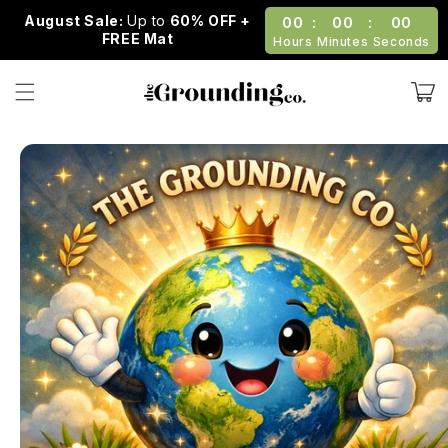
Skip to
August Sale:
Up to
60% OFF +
00
:
00
:
00
content
FREE Mat
Hours
Minutes
Seconds
Cart
Skip to
product
information