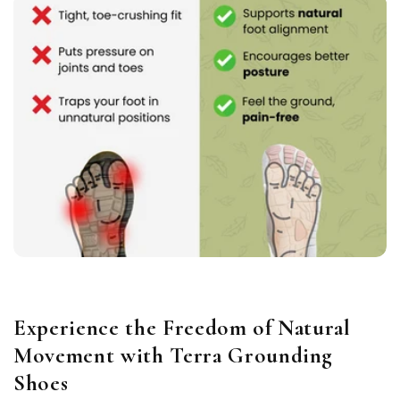
Experience the Freedom of Natural
Movement with Terra Grounding
Shoes