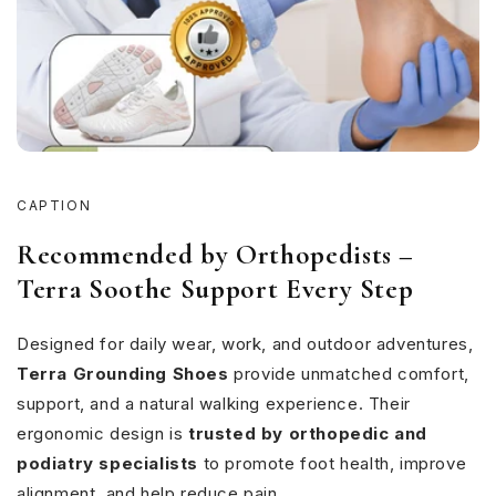
CAPTION
Recommended by Orthopedists –
Terra Soothe Support Every Step
Designed for daily wear, work, and outdoor adventures,
Terra Grounding Shoes
provide unmatched comfort,
support, and a natural walking experience. Their
ergonomic design is
trusted by orthopedic and
podiatry specialists
to promote foot health, improve
alignment, and help reduce pain.