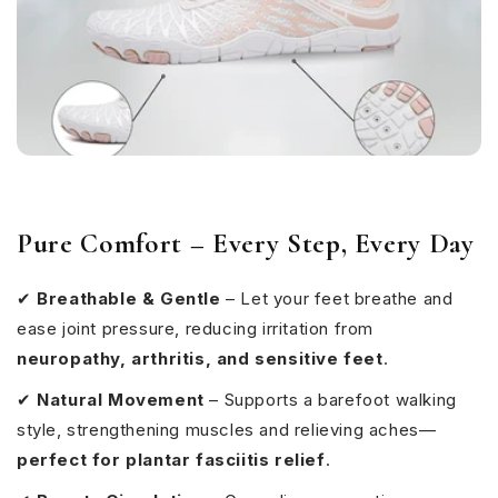
Pure Comfort – Every Step, Every Day
✔
Breathable & Gentle
– Let your feet breathe and
ease joint pressure, reducing irritation from
neuropathy, arthritis, and sensitive feet
.
✔
Natural Movement
– Supports a barefoot walking
style, strengthening muscles and relieving aches—
perfect for plantar fasciitis relief
.