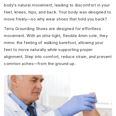
body’s natural movement, leading to discomfort in your
feet, knees, hips, and back. Your body was designed to
move freely—so why wear shoes that hold you back?
Terra Grounding Shoes are designed for effortless
movement. With an ultra-light, flexible 4mm sole, they
mimic the feeling of walking barefoot, allowing your
feet to move naturally while supporting proper
alignment. Step into comfort, reduce strain, and prevent
common aches—from the ground up.