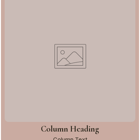
Column Heading
Column Text