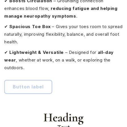
✔
Boosts Circulation
– Grounding connection
enhances blood flow,
reducing fatigue and helping
manage neuropathy symptoms
.
✔
Spacious Toe Box
– Gives your toes room to spread
naturally, improving flexibility, balance, and overall foot
health.
✔
Lightweight & Versatile
– Designed for
all-day
wear
, whether at work, on a walk, or exploring the
outdoors.
Button label
Heading