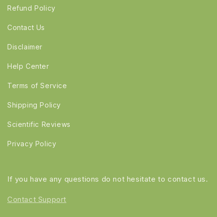
Refund Policy
Contact Us
Disclaimer
Help Center
Terms of Service
Shipping Policy
Scientific Reviews
Privacy Policy
If you have any questions do not hesitate to contact us.
Contact Support