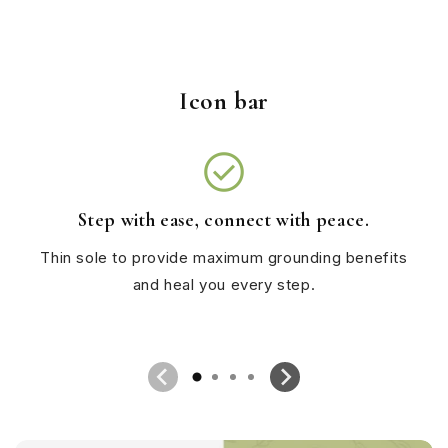
Icon bar
check_circle
Step with ease, connect with peace.
Thin sole to provide maximum grounding benefits
and heal you every step.