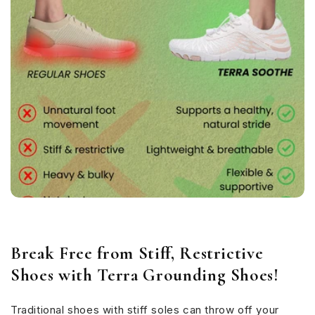
Break Free from Stiff, Restrictive
Shoes with Terra Grounding Shoes!
Traditional shoes with stiff soles can throw off your