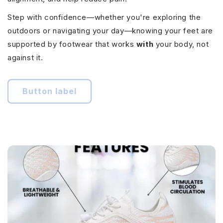
Step with confidence—whether you're exploring the
outdoors or navigating your day—knowing your feet are
supported by footwear that works
with
your body, not
against it.
Button label