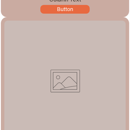
Button