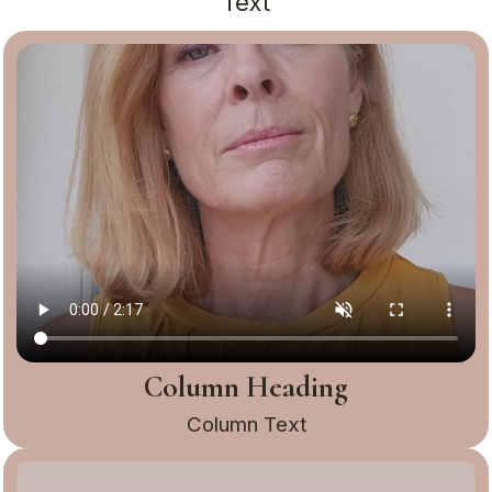
Text
Column Heading
Column Text